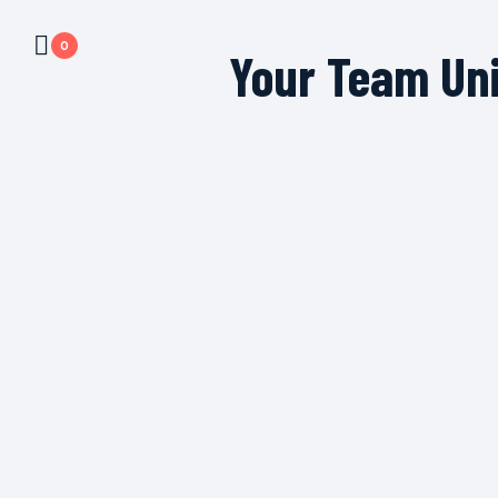
0
Your Team Un