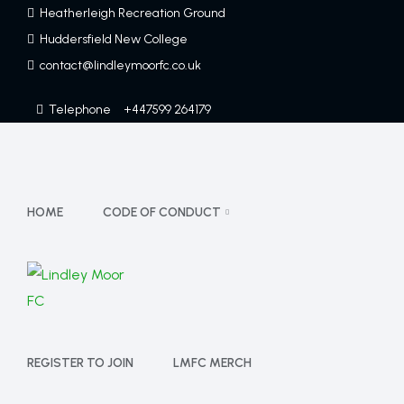
Heatherleigh Recreation Ground
Huddersfield New College
contact@lindleymoorfc.co.uk
Telephone
+447599 264179
HOME
CODE OF CONDUCT
REGISTER TO JOIN
LMFC MERCH