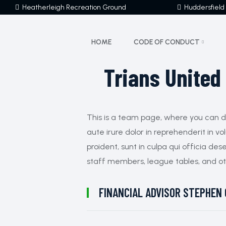
Heatherleigh Recreation Ground
Huddersfield
HOME
CODE OF CONDUCT
Trians United
This is a team page, where you can dis
aute irure dolor in reprehenderit in v
proident, sunt in culpa qui officia des
staff members, league tables, and ot
FINANCIAL ADVISOR
STEPHEN 