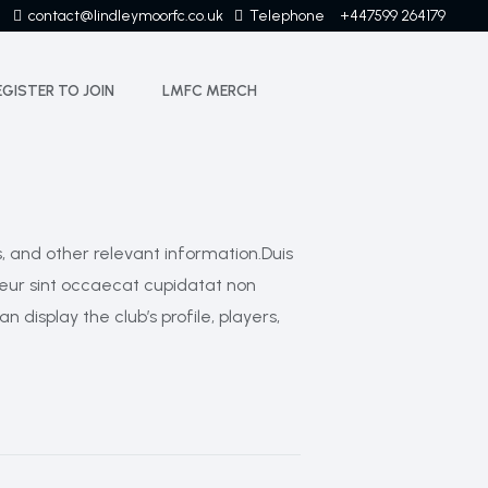
contact@lindleymoorfc.co.uk
Telephone
+447599 264179
EGISTER TO JOIN
LMFC MERCH
s, and other relevant information.Duis
epteur sint occaecat cupidatat non
 display the club’s profile, players,