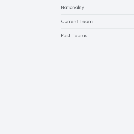
Nationality
Current Team
Past Teams