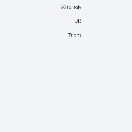
Italy
U13
Trians