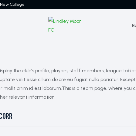
 New College
R
play the club’s profile, players, staff members, league table
oluptate velit esse cillum dolore eu fugiat nulla pariatur. Exc
er mollit anim id est laborum.This is a team page, where you can
her relevant information.
CORR